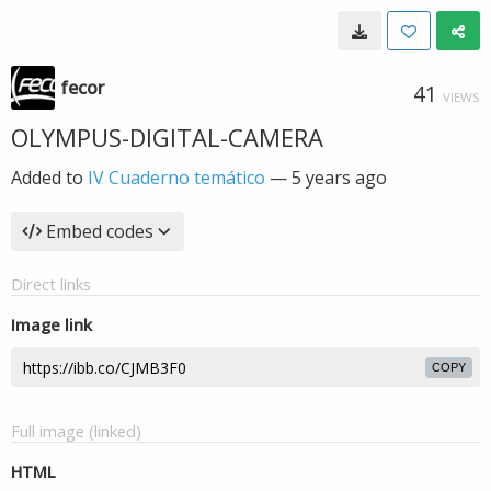
fecor
41
VIEWS
OLYMPUS-DIGITAL-CAMERA
Added to
IV Cuaderno temático
—
5 years ago
Embed codes
Direct links
Image link
COPY
Full image (linked)
HTML