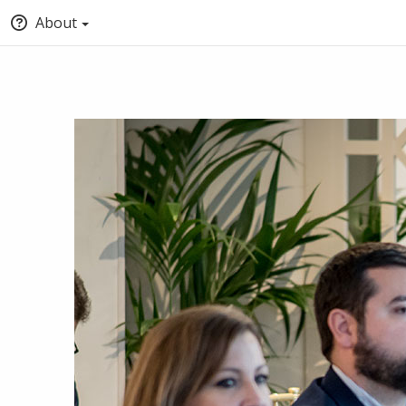
About