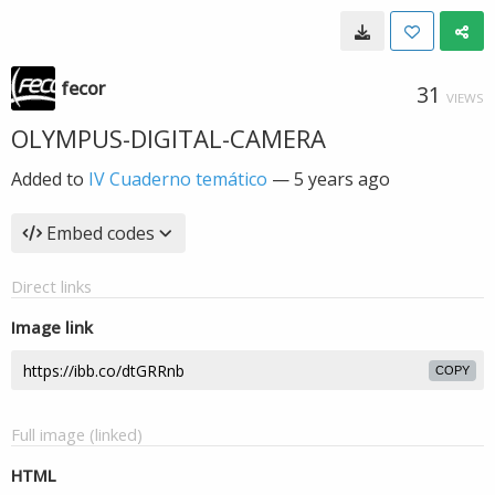
fecor
31
VIEWS
OLYMPUS-DIGITAL-CAMERA
Added to
IV Cuaderno temático
—
5 years ago
Embed codes
Direct links
Image link
COPY
Full image (linked)
HTML