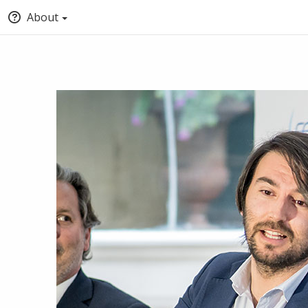
About