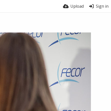
Upload
Sign in