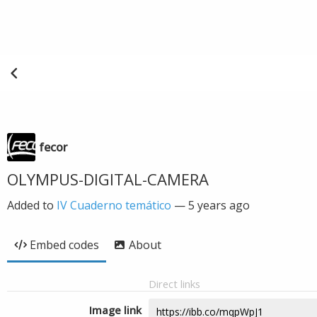
fecor
OLYMPUS-DIGITAL-CAMERA
Added to
IV Cuaderno temático
—
5 years ago
Embed codes
About
Direct links
Image link