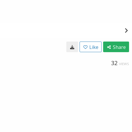
Like
Share
32
VIEWS