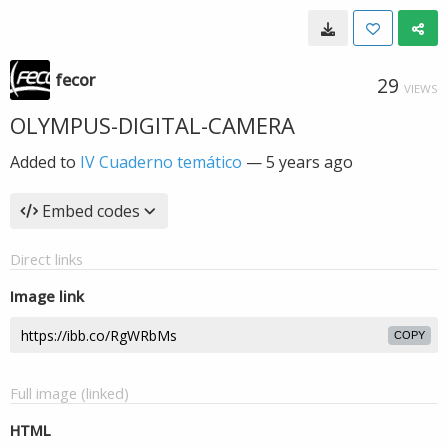
fecor
29
VIEWS
OLYMPUS-DIGITAL-CAMERA
Added to
IV Cuaderno temático
—
5 years ago
Embed codes
Direct links
Image link
COPY
Full image (linked)
HTML