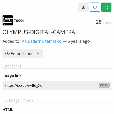
fecor
28
VIEWS
OLYMPUS-DIGITAL-CAMERA
Added to
IV Cuaderno temático
—
5 years ago
Embed codes
Direct links
Image link
COPY
Full image (linked)
HTML