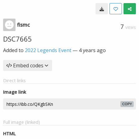
fismc
7
VIEWS
DSC7665
Added to
2022 Legends Event
—
4 years ago
Embed codes
Direct links
Image link
COPY
Full image (linked)
HTML