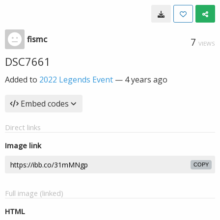
fismc
7
VIEWS
DSC7661
Added to
2022 Legends Event
—
4 years ago
Embed codes
Direct links
Image link
COPY
Full image (linked)
HTML