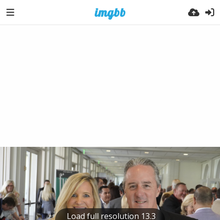
Load full resolution 13.3