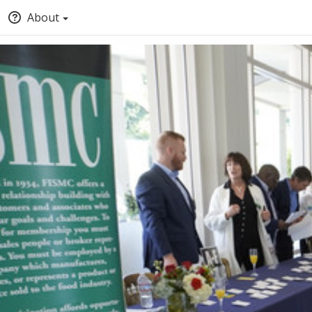
About