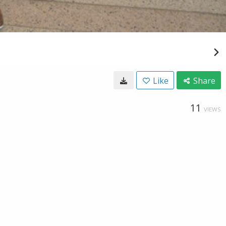
Like
Share
11
VIEWS