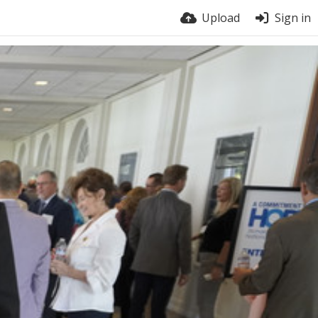
Upload
Sign in