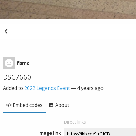
fismc
DSC7660
Added to
2022 Legends Event
—
4 years ago
Embed codes
About
Direct links
Image link