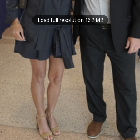
Load full resolution 16.2 MB