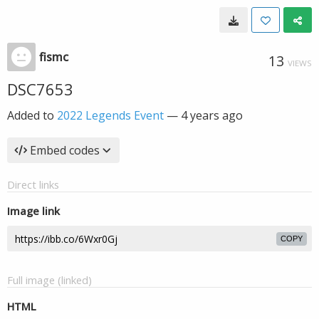
fismc
13
VIEWS
DSC7653
Added to
2022 Legends Event
—
4 years ago
Embed codes
Direct links
Image link
COPY
Full image (linked)
HTML