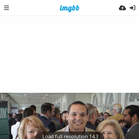
Load full resolution 14.3