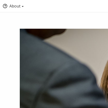
About