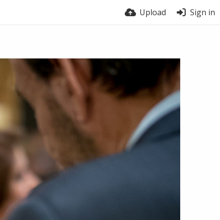
Upload
Sign in