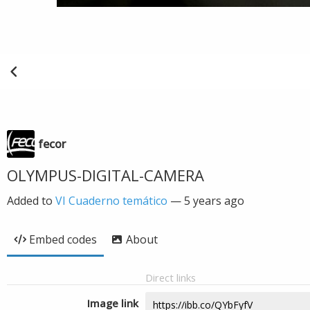
fecor
OLYMPUS-DIGITAL-CAMERA
Added to
VI Cuaderno temático
—
5 years ago
Embed codes
About
Direct links
Image link