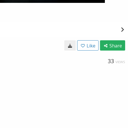
Like
Share
33
VIEWS