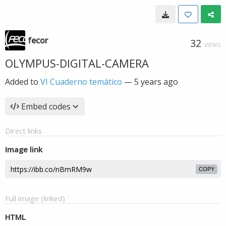
fecor
32
VIEWS
OLYMPUS-DIGITAL-CAMERA
Added to
VI Cuaderno temático
—
5 years ago
Embed codes
Direct links
Image link
COPY
Full image (linked)
HTML