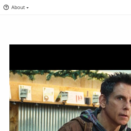
About