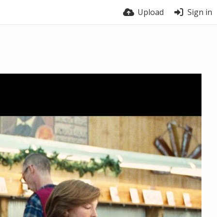
Upload
Sign in