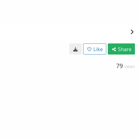
Like
Share
79
VIEWS