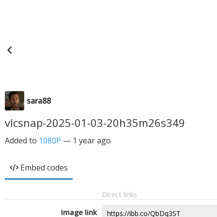
sara88
vlcsnap-2025-01-03-20h35m26s349
Added to
1080P
—
1 year ago
Embed codes
Direct links
Image link