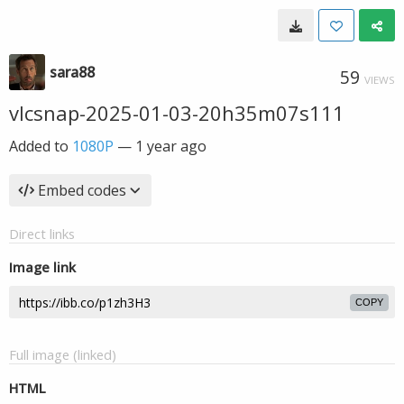
sara88
59
VIEWS
vlcsnap-2025-01-03-20h35m07s111
Added to
1080P
—
1 year ago
Embed codes
Direct links
Image link
COPY
Full image (linked)
HTML