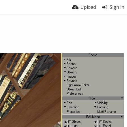
Upload
Sign in