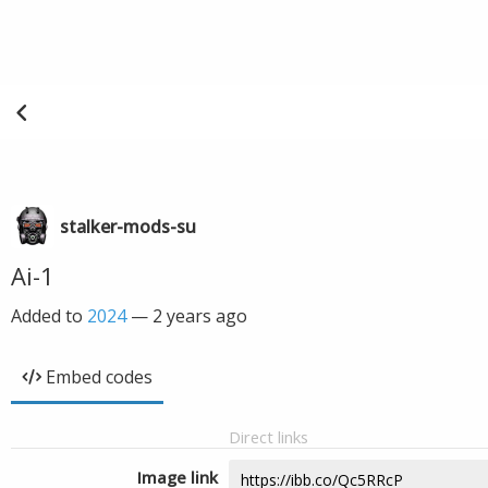
stalker-mods-su
Ai-1
Added to
2024
—
2 years ago
Embed codes
Direct links
Image link