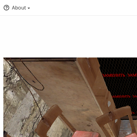
About