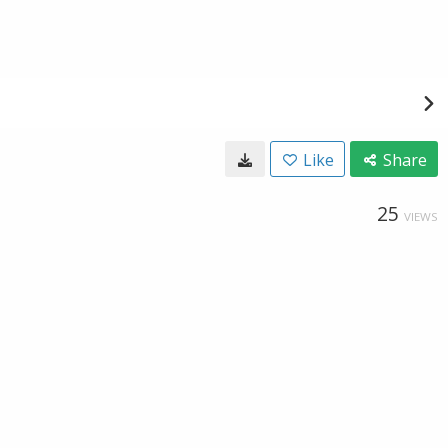
Like
Share
25
VIEWS