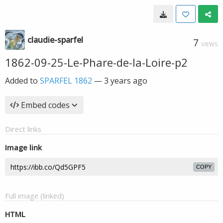
claudie-sparfel
7
VIEWS
1862-09-25-Le-Phare-de-la-Loire-p2
Added to
SPARFEL 1862
—
3 years ago
Embed codes
Direct links
Image link
COPY
Full image (linked)
HTML