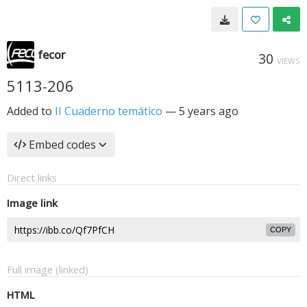
fecor
30
VIEWS
5113-206
Added to
II Cuaderno temático
—
5 years ago
Embed codes
Direct links
Image link
COPY
Full image (linked)
HTML