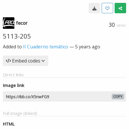
fecor
30
VIEWS
5113-205
Added to
II Cuaderno temático
—
5 years ago
Embed codes
Direct links
Image link
COPY
Full image (linked)
HTML