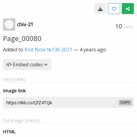
chiv-21
10
VIEWS
Page_00080
Added to
Knit Now №136 2021
—
4 years ago
Embed codes
Direct links
Image link
COPY
Full image (linked)
HTML