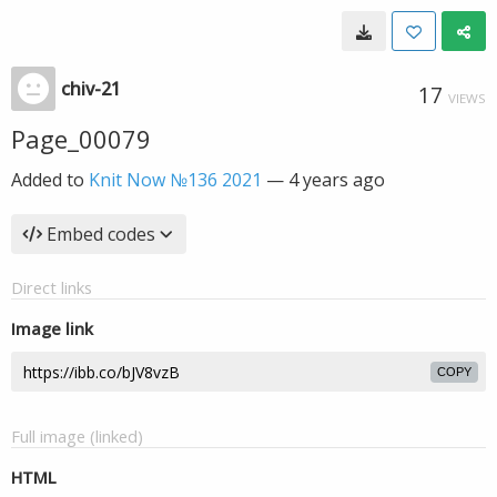
chiv-21
17
VIEWS
Page_00079
Added to
Knit Now №136 2021
—
4 years ago
Embed codes
Direct links
Image link
COPY
Full image (linked)
HTML