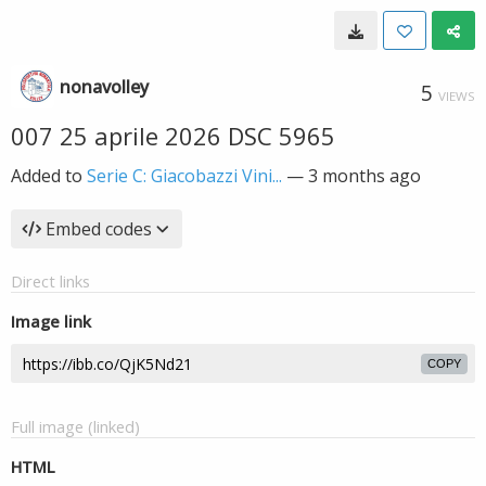
nonavolley
5
VIEWS
007 25 aprile 2026 DSC 5965
Added to
Serie C: Giacobazzi Vini...
—
3 months ago
Embed codes
Direct links
Image link
COPY
Full image (linked)
HTML