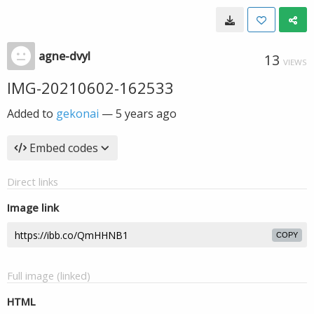
agne-dvyl
13
VIEWS
IMG-20210602-162533
Added to
gekonai
—
5 years ago
Embed codes
Direct links
Image link
COPY
Full image (linked)
HTML