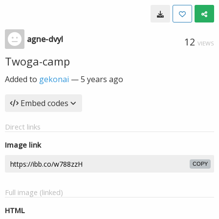
agne-dvyl
12
VIEWS
Twoga-camp
Added to
gekonai
—
5 years ago
Embed codes
Direct links
Image link
COPY
Full image (linked)
HTML