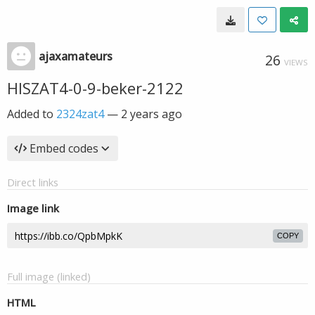
ajaxamateurs
26
VIEWS
HISZAT4-0-9-beker-2122
Added to
2324zat4
—
2 years ago
Embed codes
Direct links
Image link
COPY
Full image (linked)
HTML