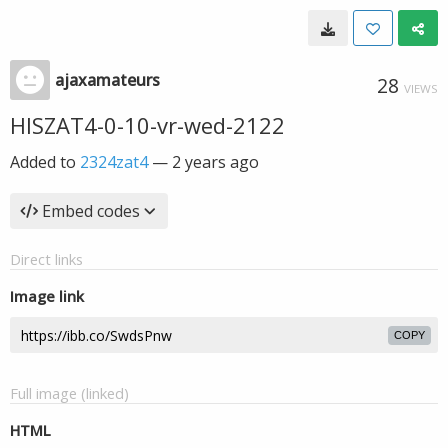
ajaxamateurs
28
VIEWS
HISZAT4-0-10-vr-wed-2122
Added to
2324zat4
—
2 years ago
Embed codes
Direct links
Image link
COPY
Full image (linked)
HTML