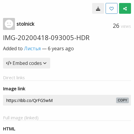
stolnick
26
VIEWS
IMG-20200418-093005-HDR
Added to
Листья
—
6 years ago
Embed codes
Direct links
Image link
COPY
Full image (linked)
HTML