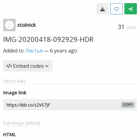
stolnick
31
VIEWS
IMG-20200418-092929-HDR
Added to
Листья
—
6 years ago
Embed codes
Direct links
Image link
COPY
Full image (linked)
HTML