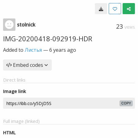
stolnick
23
VIEWS
IMG-20200418-092919-HDR
Added to
Листья
—
6 years ago
Embed codes
Direct links
Image link
COPY
Full image (linked)
HTML