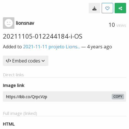
lionsnav
10
VIEWS
20211105-012244184-i-OS
Added to
2021-11-11 projeto Lions...
—
4 years ago
Embed codes
Direct links
Image link
COPY
Full image (linked)
HTML