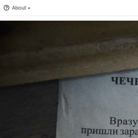
About