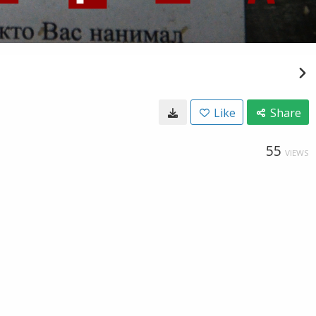
Like
Share
55
VIEWS