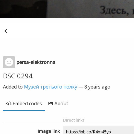
persa-elektronna
DSC 0294
Added to
Музей третього полку
—
8 years ago
Embed codes
About
Direct links
Image link