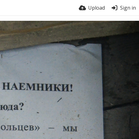
Upload
Sign in