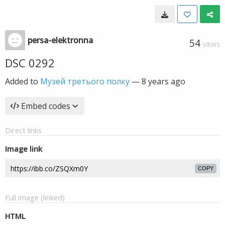
persa-elektronna
54
VIEWS
DSC 0292
Added to
Музей третього полку
—
8 years ago
Embed codes
Direct links
Image link
COPY
Full image (linked)
HTML