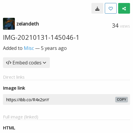
zelandeth
34
VIEWS
IMG-20210131-145046-1
Added to
Misc
—
5 years ago
Embed codes
Direct links
Image link
COPY
Full image (linked)
HTML