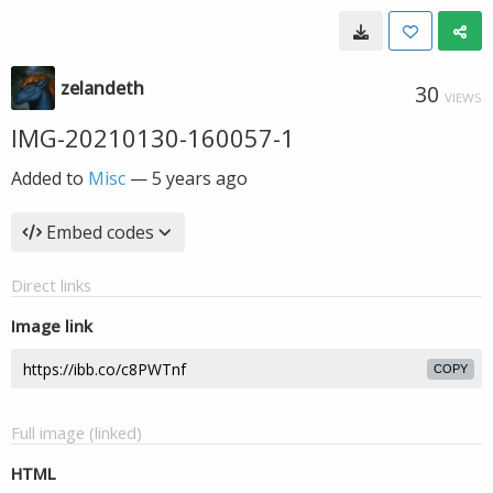
zelandeth
30
VIEWS
IMG-20210130-160057-1
Added to
Misc
—
5 years ago
Embed codes
Direct links
Image link
COPY
Full image (linked)
HTML