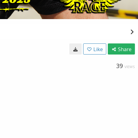
Like
Share
39
VIEWS