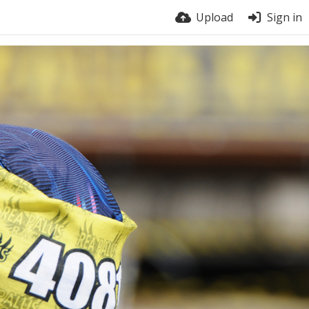
Upload
Sign in