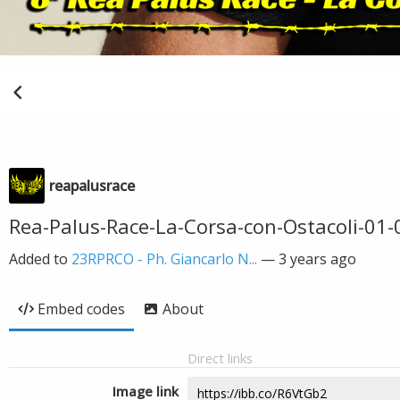
reapalusrace
Rea-Palus-Race-La-Corsa-con-Ostacoli-01
Added to
23RPRCO - Ph. Giancarlo N...
—
3 years ago
Embed codes
About
Direct links
Image link