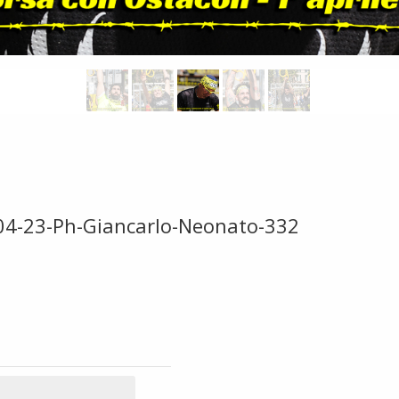
-04-23-Ph-Giancarlo-Neonato-332