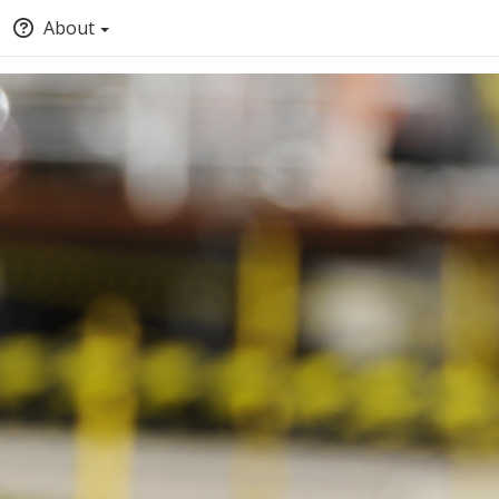
About