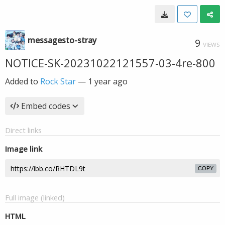
messagesto-stray
9
VIEWS
NOTICE-SK-20231022121557-03-4re-800
Added to
Rock Star
—
1 year ago
Embed codes
Direct links
Image link
COPY
Full image (linked)
HTML