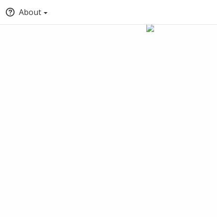
About