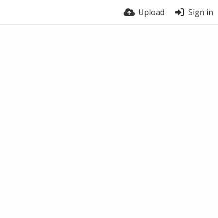
Upload
Sign in