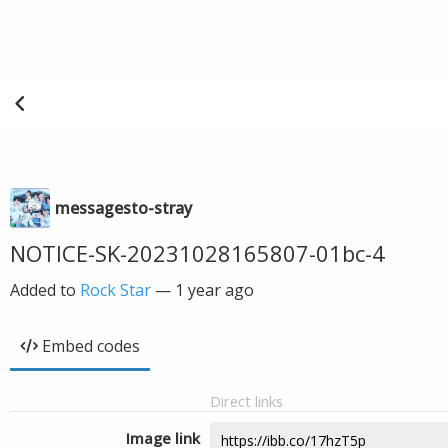
messagesto-stray
NOTICE-SK-20231028165807-01bc-4
Added to
Rock Star
—
1 year ago
Embed codes
Direct links
Image link