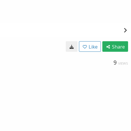
Like
Share
9
VIEWS