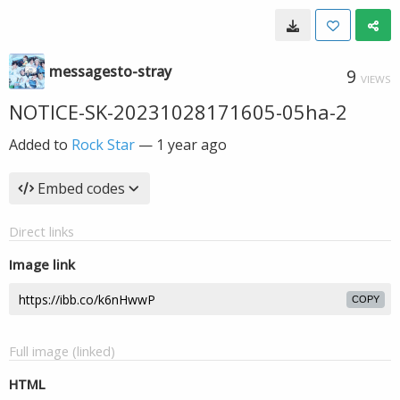
messagesto-stray
9
VIEWS
NOTICE-SK-20231028171605-05ha-2
Added to
Rock Star
—
1 year ago
Embed codes
Direct links
Image link
COPY
Full image (linked)
HTML