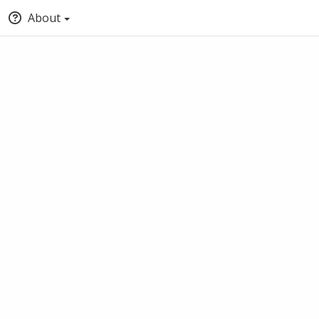
About