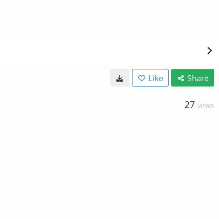
Like
Share
27
VIEWS