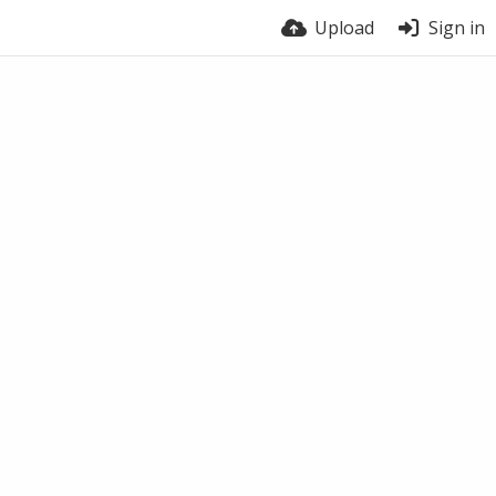
Upload
Sign in