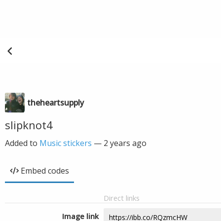
theheartsupply
slipknot4
Added to
Music stickers
—
2 years ago
Embed codes
Direct links
Image link