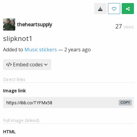
theheartsupply
27
VIEWS
slipknot1
Added to
Music stickers
—
2 years ago
Embed codes
Direct links
Image link
COPY
Full image (linked)
HTML