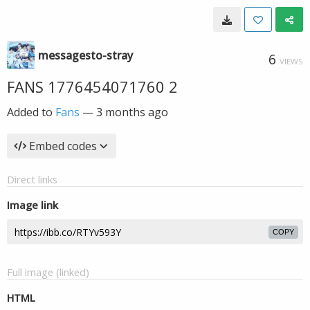
messagesto-stray
6
VIEWS
FANS 1776454071760 2
Added to
Fans
—
3 months ago
Embed codes
Direct links
Image link
COPY
Full image (linked)
HTML