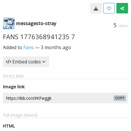
messagesto-stray
5
VIEWS
FANS 1776368941235 7
Added to
Fans
—
3 months ago
Embed codes
Direct links
Image link
COPY
Full image (linked)
HTML