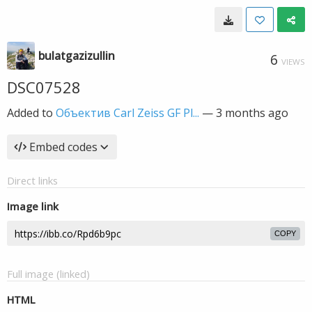
bulatgazizullin
6
VIEWS
DSC07528
Added to
Объектив Carl Zeiss GF Pl...
—
3 months ago
Embed codes
Direct links
Image link
COPY
Full image (linked)
HTML