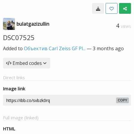
bulatgazizullin
4
VIEWS
DSC07525
Added to
Объектив Carl Zeiss GF Pl...
—
3 months ago
Embed codes
Direct links
Image link
COPY
Full image (linked)
HTML