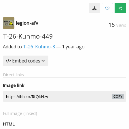
legion-afv
15
VIEWS
T-26-Kuhmo-449
Added to
T-26_Kuhmo-3
—
1 year ago
Embed codes
Direct links
Image link
COPY
Full image (linked)
HTML