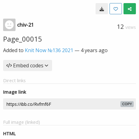
chiv-21
12
VIEWS
Page_00015
Added to
Knit Now №136 2021
—
4 years ago
Embed codes
Direct links
Image link
COPY
Full image (linked)
HTML