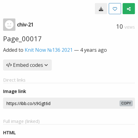
chiv-21
10
VIEWS
Page_00017
Added to
Knit Now №136 2021
—
4 years ago
Embed codes
Direct links
Image link
COPY
Full image (linked)
HTML