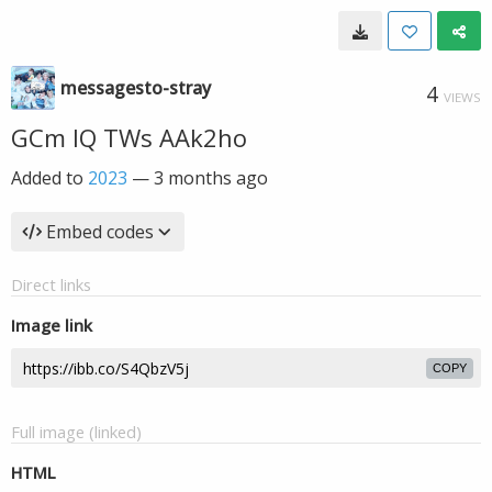
messagesto-stray
4
VIEWS
GCm IQ TWs AAk2ho
Added to
2023
—
3 months ago
Embed codes
Direct links
Image link
COPY
Full image (linked)
HTML