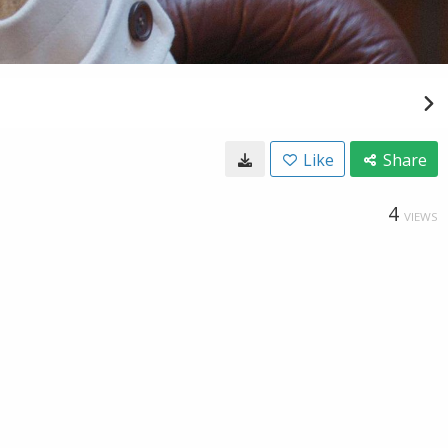
Like
Share
4
VIEWS