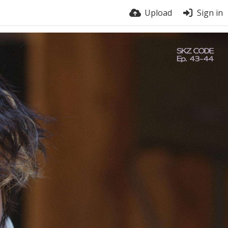
Upload
Sign in