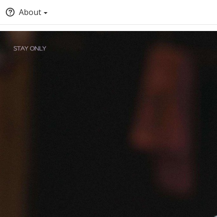
About