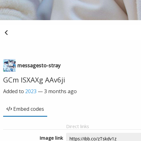
messagesto-stray
GCm ISXAXg AAv6ji
Added to
2023
—
3 months ago
Embed codes
Direct links
Image link