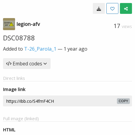
legion-afv
17
VIEWS
DSC08788
Added to
T-26_Parola_1
—
1 year ago
Embed codes
Direct links
Image link
COPY
Full image (linked)
HTML