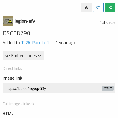
legion-afv
14
VIEWS
DSC08790
Added to
T-26_Parola_1
—
1 year ago
Embed codes
Direct links
Image link
COPY
Full image (linked)
HTML